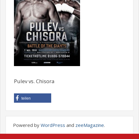
Pulev vs. Chisora
teilen
Powered by
WordPress
and
zeeMagazine
.