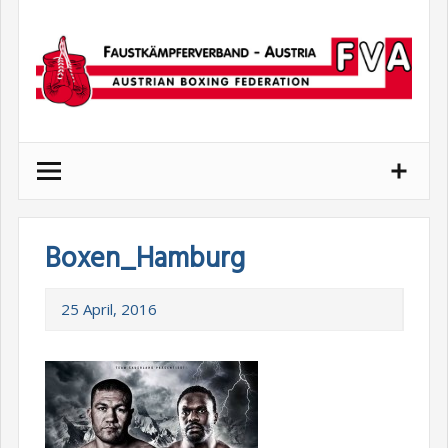
Skip
to
content
Boxen_Hamburg
25 April, 2016