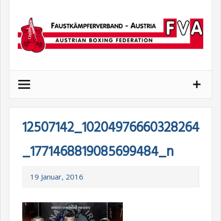
Skip
to
content
12507142_10204976660328264
_1771468819085699484_n
19 Januar, 2016