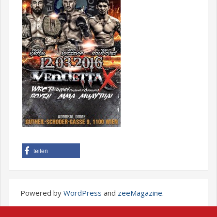
teilen
Powered by
WordPress
and
zeeMagazine
.